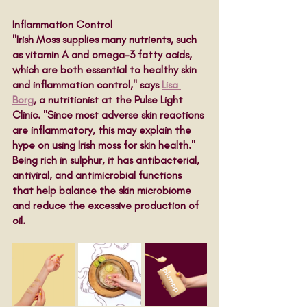
Inflammation Control 
"Irish Moss supplies many nutrients, such 
as vitamin A and omega-3 fatty acids, 
which are both essential to healthy skin 
and inflammation control," says 
Lisa 
Borg
, a nutritionist at the Pulse Light 
Clinic. "Since most adverse skin reactions 
are inflammatory, this may explain the 
hype on using Irish moss for skin health." 
Being rich in sulphur, it has antibacterial, 
antiviral, and antimicrobial functions 
that help balance the skin microbiome 
and reduce the excessive production of 
oil. 