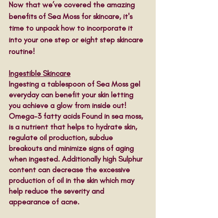
Now that we’ve covered the amazing 
benefits of Sea Moss for skincare, it's 
time to unpack how to incorporate it 
into your one step or eight step skincare 
routine! 
Ingestible Skincare
Ingesting a tablespoon of Sea Moss gel 
everyday can benefit your skin letting 
you achieve a glow from inside out! 
Omega-3 fatty acids Found in sea moss, 
is a nutrient that helps to hydrate skin, 
regulate oil production, subdue 
breakouts and minimize signs of aging 
when ingested. Additionally high Sulphur 
content can decrease the excessive 
production of oil in the skin which may 
help reduce the severity and 
appearance of acne. 