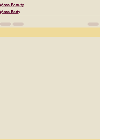
Moss Beauty
Moss Body