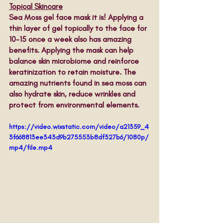
Topical Skincare
Sea Moss gel face mask it is! Applying a 
thin layer of gel topically to the face for 
10-15 once a week also has amazing 
benefits. Applying the mask can help 
balance skin microbiome and reinforce 
keratinization to retain moisture. The 
amazing nutrients found in sea moss can 
also hydrate skin, reduce wrinkles and 
protect from environmental elements. 
https://video.wixstatic.com/video/a21359_4
3f668813ee343d9b275553b8df327b6/1080p/
mp4/file.mp4