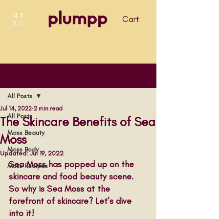
ME
Cart
NU
Post
All Posts
Jul 14, 2022
2 min read
All Posts
The Skincare Benefits of Sea
Moss Beauty
Moss
Moss Body
Updated:
Jul 19, 2022
Sea Moss has popped up on the 
Moss Recipes
skincare and food beauty scene. 
So why is Sea Moss at the 
forefront of skincare? Let’s dive 
into it!