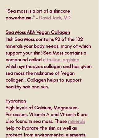
"Sea moss is a bit of a skincare 
powerhouse," - 
David Jack, MD
Sea Moss AKA Vegan Collagen
Irish Sea Moss contains 92 of the 102 
minerals your body needs, many of which 
support your skin! Sea Moss contains a 
compound called 
citrulline-arginine
which synthesizes collagen and has given 
sea moss the nickname of ‘vegan 
collagen’. Collagen helps to support 
healthy hair and skin.  
Hydration
High levels of Calcium, Magnesium, 
Potassium, Vitamin A and Vitamin K are 
also found in sea moss. These 
minerals
help to hydrate the skin as well as 
protect from environmental elements. 